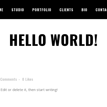
ME
STUDIO
PORTFOLIO
CLIENTS
BIO
CONTA
HELLO WORLD!
 Comments
0
Likes
dit or delete it, then start writing!