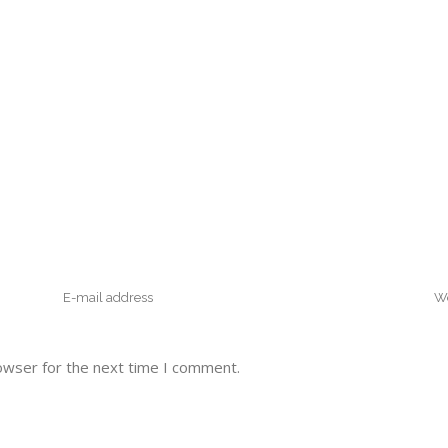
owser for the next time I comment.