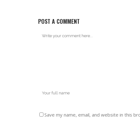
POST A COMMENT
Save my name, email, and website in this br