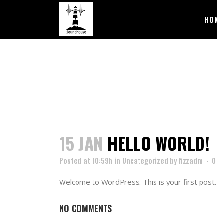
HO
15 JAN
HELLO WORLD!
Posted at 10:59h
in
Uncategorized
by
fizzadm
0
Welcome to WordPress. This is your first post. E
NO COMMENTS