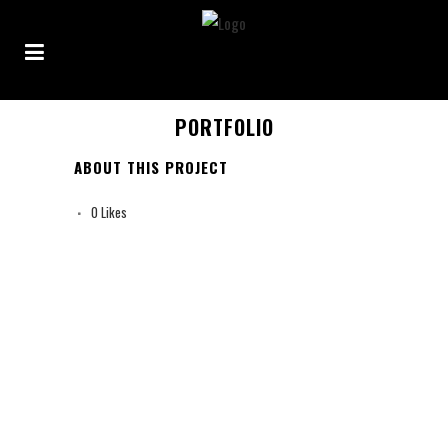
PORTFOLIO
ABOUT THIS PROJECT
0
Likes