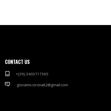
CONTACT US
+(39) 3403717365
giovanni.corona82@gmail.com